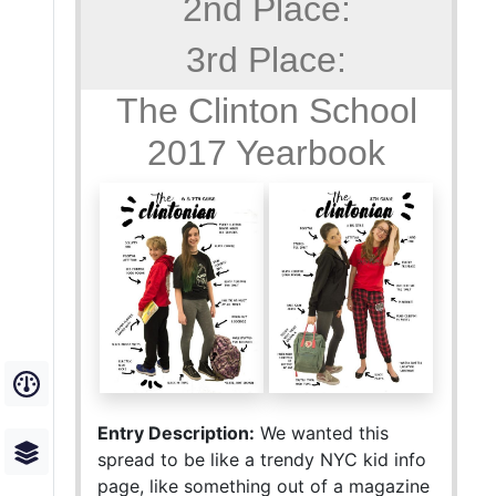
2nd Place:
3rd Place:
The Clinton School
2017 Yearbook
Entry Description:
We wanted this
spread to be like a trendy NYC kid info
page, like something out of a magazine