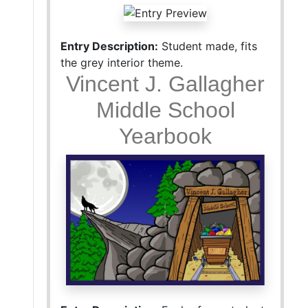
Entry Description:
Student made, fits
the grey interior theme.
Vincent J. Gallagher
Middle School
Yearbook