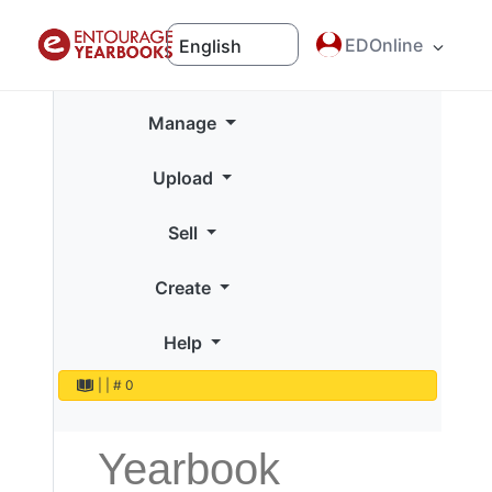
EDOnline
English
Manage
Upload
Sell
Create
Help
|
|
# 0
Yearbook