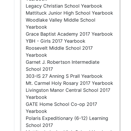
Legacy Christian School Yearbook
Mattituck Junior High School Yearbook
Woodlake Valley Middle School
Yearbook
Grace Baptist Academy 2017 Yearbook
YBH - Girls 2017 Yearbook
Roosevelt Middle School 2017
Yearbook
Garnet J. Robertson Intermediate
School 2017
303-IS 27 Anning S Prall Yearbook
Mt. Carmel Holy Rosary 2017 Yearbook
Livingston Manor Central School 2017
Yearbook
GATE Home School Co-op 2017
Yearbook
Polaris Expeditionary (6-12) Learning
School 2017