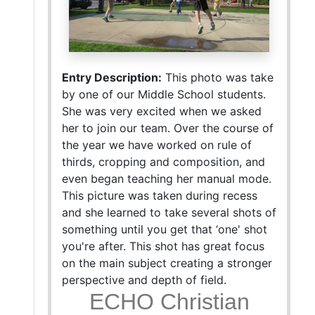
Entry Description:
This photo was take
by one of our Middle School students.
She was very excited when we asked
her to join our team. Over the course of
the year we have worked on rule of
thirds, cropping and composition, and
even began teaching her manual mode.
This picture was taken during recess
and she learned to take several shots of
something until you get that ‘one' shot
you're after. This shot has great focus
on the main subject creating a stronger
perspective and depth of field.
ECHO Christian