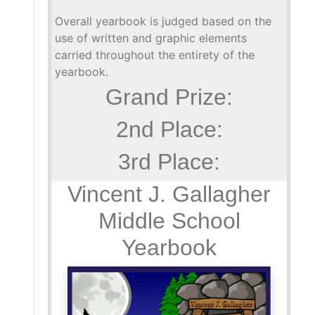
Overall yearbook is judged based on the
use of written and graphic elements
carried throughout the entirety of the
yearbook.
Grand Prize:
2nd Place:
3rd Place:
Vincent J. Gallagher
Middle School
Yearbook