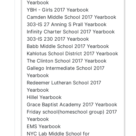
Yearbook
YBH - Girls 2017 Yearbook
Camden Middle School 2017 Yearbook
303-IS 27 Anning S Prall Yearbook
Infinity Charter School 2017 Yearbook
303-IS 230 2017 Yearbook
Babb Middle School 2017 Yearbook
Kahlotus School District 2017 Yearbook
The Clinton School 2017 Yearbook
Gallego Intermediate School 2017
Yearbook
Redeemer Lutheran School 2017
Yearbook
Hillel Yearbook
Grace Baptist Academy 2017 Yearbook
Friday school(homeschool group) 2017
Yearbook
EMS Yearbook
NYC Lab Middle School for