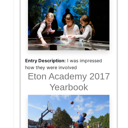
Entry Description:
I was impressed
how they were involved
Eton Academy 2017
Yearbook