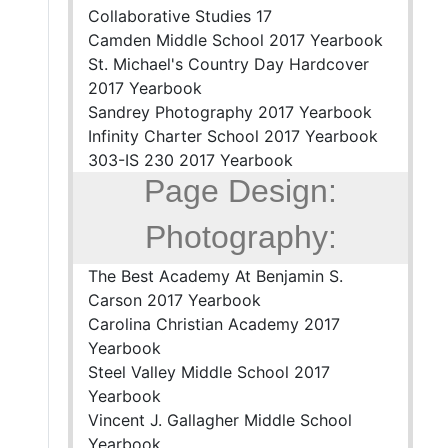
Collaborative Studies 17
Camden Middle School 2017 Yearbook
St. Michael's Country Day Hardcover
2017 Yearbook
Sandrey Photography 2017 Yearbook
Infinity Charter School 2017 Yearbook
303-IS 230 2017 Yearbook
Page Design:
Photography:
The Best Academy At Benjamin S.
Carson 2017 Yearbook
Carolina Christian Academy 2017
Yearbook
Steel Valley Middle School 2017
Yearbook
Vincent J. Gallagher Middle School
Yearbook