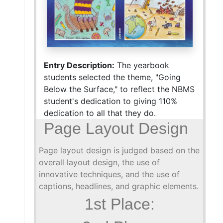
Entry Description:
The yearbook
students selected the theme, "Going
Below the Surface," to reflect the NBMS
student's dedication to giving 110%
dedication to all that they do.
Page Layout Design
Page layout design is judged based on the
overall layout design, the use of
innovative techniques, and the use of
captions, headlines, and graphic elements.
1st Place: