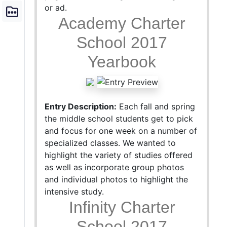
or ad.
Academy Charter
School 2017
Yearbook
Entry Description:
Each fall and spring
the middle school students get to pick
and focus for one week on a number of
specialized classes. We wanted to
highlight the variety of studies offered
as well as incorporate group photos
and individual photos to highlight the
intensive study.
Infinity Charter
School 2017