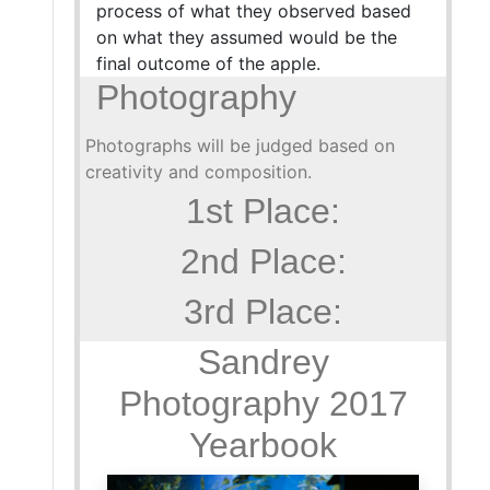
process of what they observed based
on what they assumed would be the
final outcome of the apple.
Photography
Photographs will be judged based on
creativity and composition.
1st Place:
2nd Place:
3rd Place:
Sandrey
Photography 2017
Yearbook