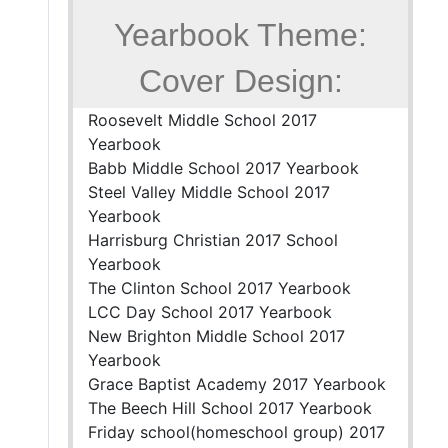
Yearbook Theme:
Cover Design:
Roosevelt Middle School 2017
Yearbook
Babb Middle School 2017 Yearbook
Steel Valley Middle School 2017
Yearbook
Harrisburg Christian 2017 School
Yearbook
The Clinton School 2017 Yearbook
LCC Day School 2017 Yearbook
New Brighton Middle School 2017
Yearbook
Grace Baptist Academy 2017 Yearbook
The Beech Hill School 2017 Yearbook
Friday school(homeschool group) 2017