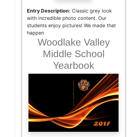
Entry Description:
Classic grey look
with incredible photo content. Our
students enjoy pictures! We made that
happen
Woodlake Valley
Middle School
Yearbook