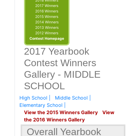
2018 Winners
2017 Winners
2016 Winners
2015 Winners
2014 Winners
2013 Winners
2012 Winners
Contest Homepage
2017 Yearbook
Contest Winners
Gallery - MIDDLE
SCHOOL
High School |
Middle School |
Elementary School |
View the 2015 Winners Gallery
View
the 2016 Winners Gallery
Overall Yearbook