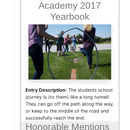
Academy 2017
Yearbook
Entry Description:
The students school
journey is (to them) like a long tunnel!
They can go off the path along the way,
or keep to the middle of the road and
successfully reach the end.
Honorable Mentions