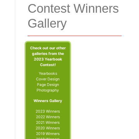
Contest Winners
Gallery
Check out our other
galleries from the
2023 Yearbook
Contest!
Yearbooks
Cover Design
Page Design
Photography
Winners Gallery
2023 Winners
2022 Winners
2021 Winners
2020 Winners
2019 Winners