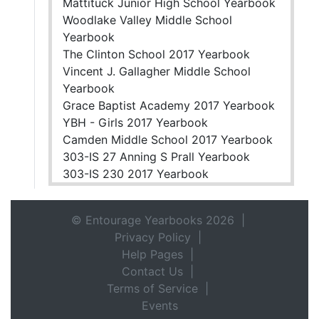
Mattituck Junior High School Yearbook
Woodlake Valley Middle School
Yearbook
The Clinton School 2017 Yearbook
Vincent J. Gallagher Middle School
Yearbook
Grace Baptist Academy 2017 Yearbook
YBH - Girls 2017 Yearbook
Camden Middle School 2017 Yearbook
303-IS 27 Anning S Prall Yearbook
303-IS 230 2017 Yearbook
© Entourage Yearbooks 2026 |
Privacy Policy
|
Help Pages
|
Contact Us
|
Terms of Service
|
Events