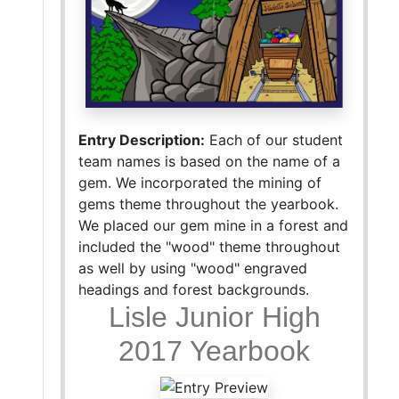
Entry Description:
Each of our student
team names is based on the name of a
gem. We incorporated the mining of
gems theme throughout the yearbook.
We placed our gem mine in a forest and
included the "wood" theme throughout
as well by using "wood" engraved
headings and forest backgrounds.
Lisle Junior High
2017 Yearbook