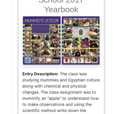
Yearbook
Entry Description:
The class was
studying mummies and Egyptian culture
along with chemical and physical
changes. The class assignment was to
mummify an "apple" to understand how
to make observations and using the
scientific method write down the