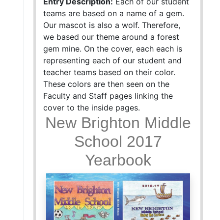
Entry Description:
Each of our student
teams are based on a name of a gem.
Our mascot is also a wolf. Therefore,
we based our theme around a forest
gem mine. On the cover, each each is
representing each of our student and
teacher teams based on their color.
These colors are then seen on the
Faculty and Staff pages linking the
cover to the inside pages.
New Brighton Middle
School 2017
Yearbook