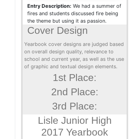
Entry Description:
We had a summer of
fires and students discussed fire being
the theme but using it as passion.
Cover Design
Yearbook cover designs are judged based
on overall design quality, relevance to
school and current year, as well as the use
of graphic and textual design elements.
1st Place:
2nd Place:
3rd Place:
Lisle Junior High
2017 Yearbook